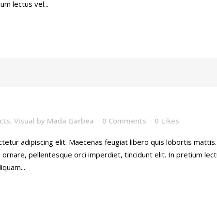
ium lectus vel...
cts
,
Visual
by
Mada Garbea
0 Comments
0
Likes
etur adipiscing elit. Maecenas feugiat libero quis lobortis mattis
rnare, pellentesque orci imperdiet, tincidunt elit. In pretium lec
iquam...