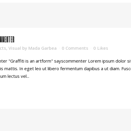
OMMENTER
cts
,
Visual
by
Mada Garbea
0 Comments
0
Likes
ter "Graffiti is an artform" sayscommenter Lorem ipsum dolor sit 
is mattis. In eget leo ut libero fermentum dapibus a ut diam. Fu
ium lectus vel...