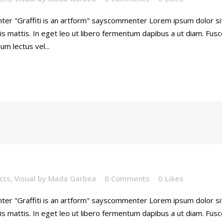
ter "Graffiti is an artform" sayscommenter Lorem ipsum dolor sit 
is mattis. In eget leo ut libero fermentum dapibus a ut diam. Fu
ium lectus vel...
cts
,
Visual
by
Mada Garbea
0 Comments
0
Likes
ter "Graffiti is an artform" sayscommenter Lorem ipsum dolor sit 
is mattis. In eget leo ut libero fermentum dapibus a ut diam. Fu