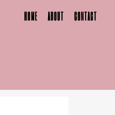
HOME
ABOUT
CONTACT