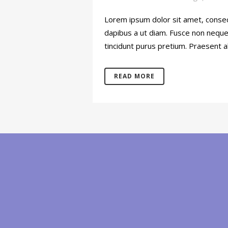
Lorem ipsum dolor sit amet, consect
dapibus a ut diam. Fusce non neque o
tincidunt purus pretium. Praesent al
READ MORE