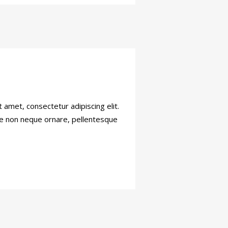
amet, consectetur adipiscing elit.
sce non neque ornare, pellentesque