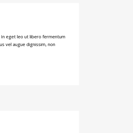
. In eget leo ut libero fermentum
tus vel augue dignissim, non