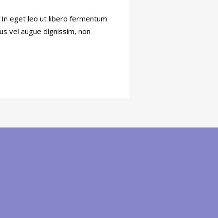
. In eget leo ut libero fermentum
tus vel augue dignissim, non