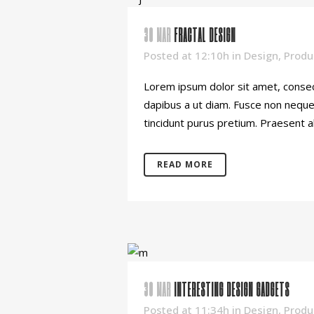
30 MAR
FRACTAL DESIGN
Posted at 12:10h
in
Design
,
Produ
Lorem ipsum dolor sit amet, consect
dapibus a ut diam. Fusce non neque o
tincidunt purus pretium. Praesent al
READ MORE
30 MAR
INTERESTING DESIGN GADGETS
Posted at 11:34h
in
Design
,
Produ