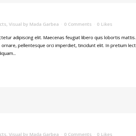
cts
,
Visual
by
Mada Garbea
0 Comments
0
Likes
etur adipiscing elit. Maecenas feugiat libero quis lobortis mattis
rnare, pellentesque orci imperdiet, tincidunt elit. In pretium lec
iquam...
cts
,
Visual
by
Mada Garbea
0 Comments
0
Likes