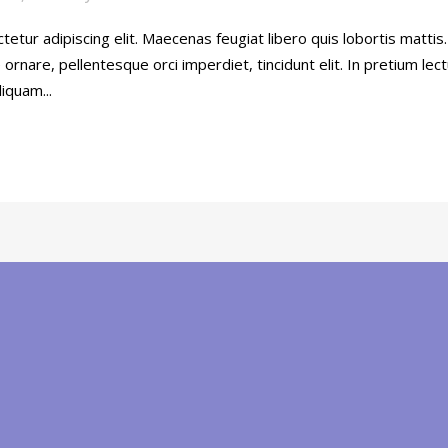
etur adipiscing elit. Maecenas feugiat libero quis lobortis mattis
rnare, pellentesque orci imperdiet, tincidunt elit. In pretium lec
iquam...