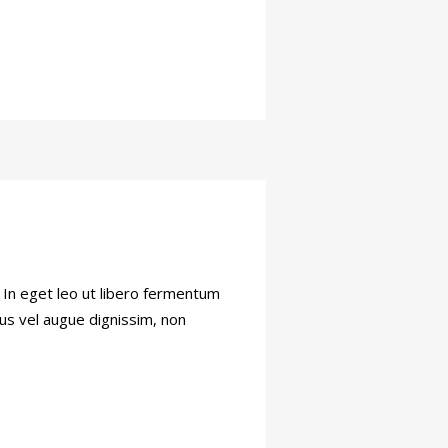
. In eget leo ut libero fermentum
tus vel augue dignissim, non