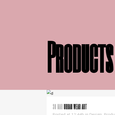
Products
30 MAR
URBAN WEAR ART
Posted at 12:44h
in
Design
,
Produ