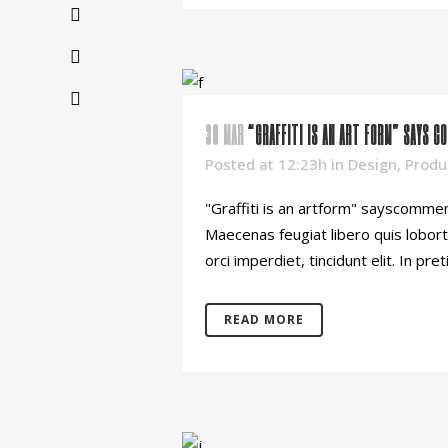
30 MAR
“GRAFFITI IS AN ART FORM” SAYS C
Posted at 12:23h
in
Design
,
Produ
"Graffiti is an artform" sayscommen
Maecenas feugiat libero quis lobort
orci imperdiet, tincidunt elit. In pret
READ MORE