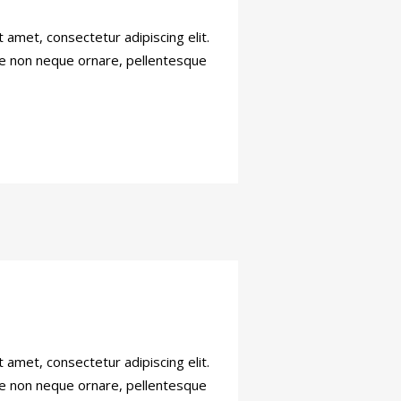
amet, consectetur adipiscing elit.
sce non neque ornare, pellentesque
amet, consectetur adipiscing elit.
sce non neque ornare, pellentesque