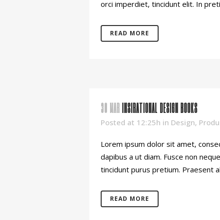
orci imperdiet, tincidunt elit. In pret
READ MORE
30 MAR
INSIRATIONAL DESIGN BOOKS
Posted at 12:25h
in
Design
,
Produ
Lorem ipsum dolor sit amet, consect
dapibus a ut diam. Fusce non neque o
tincidunt purus pretium. Praesent al
READ MORE