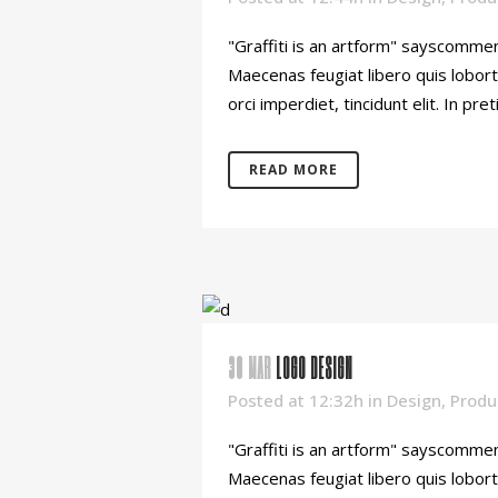
"Graffiti is an artform" sayscommen
Maecenas feugiat libero quis lobort
orci imperdiet, tincidunt elit. In pret
READ MORE
30 MAR
LOGO DESIGN
Posted at 12:32h
in
Design
,
Produ
"Graffiti is an artform" sayscommen
Maecenas feugiat libero quis lobort