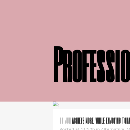
Professio
08 JUN
ACHIEVE MORE, WHILE ENJOYING TODA
Posted at 11:52h
in
Alternative
,
M