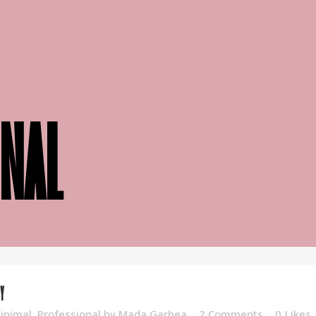
nal
Y
inimal
,
Professional
by
Mada Garbea
2 Comments
0
Likes