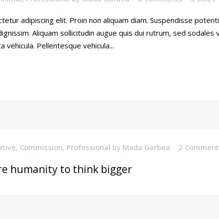
tetur adipiscing elit. Proin non aliquam diam. Suspendisse poten
gnissim. Aliquam sollicitudin augue quis dui rutrum, sed sodales
a vehicula. Pellentesque vehicula...
ative
,
Commission
,
Professional
by
Mada Garbea
2 Comment
re humanity to think bigger