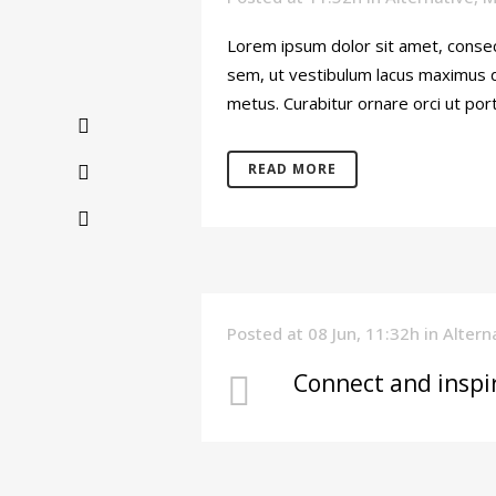
Lorem ipsum dolor sit amet, consec
sem, ut vestibulum lacus maximus di
metus. Curabitur ornare orci ut port
READ MORE
Posted at 08 Jun, 11:32h
in
Altern
Connect and inspi