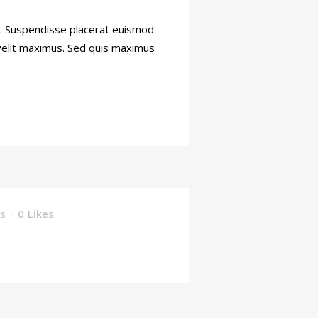
ti. Suspendisse placerat euismod
 velit maximus. Sed quis maximus
s
0
Likes