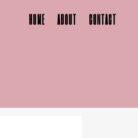
HOME
ABOUT
CONTACT