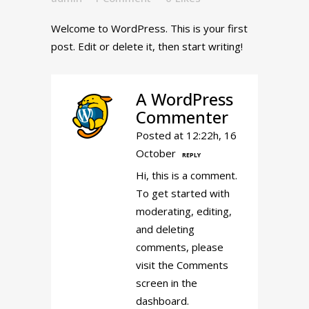
Welcome to WordPress. This is your first
post. Edit or delete it, then start writing!
A WordPress
Commenter
Posted at 12:22h, 16
October
REPLY
Hi, this is a comment.
To get started with
moderating, editing,
and deleting
comments, please
visit the Comments
screen in the
dashboard.