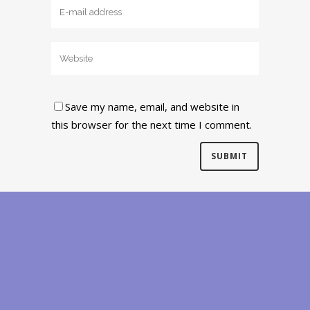
Save my name, email, and website in
this browser for the next time I comment.