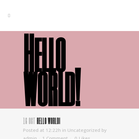
Hello
world!
16 OCT
HELLO WORLD!
Posted at 12:22h
in
Uncategorized
by
admin
1 Comment
0
Likes