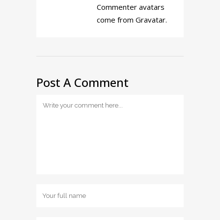
Commenter avatars
come from
Gravatar
.
Post A Comment